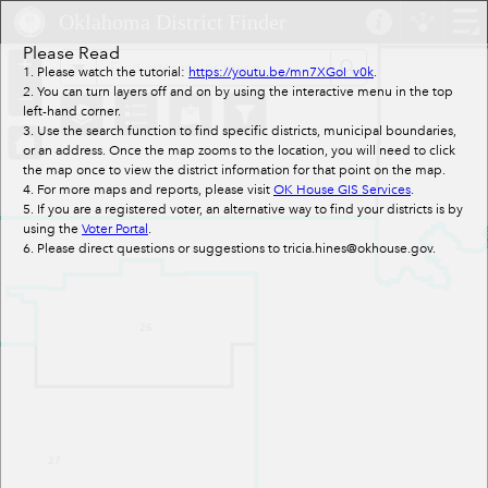
Header
Oklahoma District Finder
Controller
Please Read
+
All
Search
1. Please watch the tutorial:
https://youtu.be/mn7XGoI_v0k
.
–
2. You can turn layers off and on by using the interactive menu in the top
left-hand corner.
3. Use the search function to find specific districts, municipal boundaries,
or an address. Once the map zooms to the location, you will need to click
the map once to view the district information for that point on the map.
4. For more maps and reports, please visit
OK House GIS Services
.
5. If you are a registered voter, an alternative way to find your districts is by
using the
Voter Portal
.
6. Please direct questions or suggestions to tricia.hines@okhouse.gov.
26
27