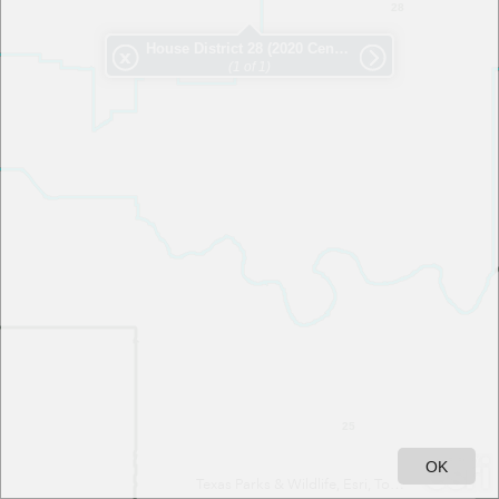
28
House District
28
(2020 Census) - Rep. Williams
(1 of 1)
25
OK
Texas Parks & Wildlife, Esri, TomTom, Garmin, SafeGraph, FAO, METI/NASA, USGS, EPA, NPS, USFWS